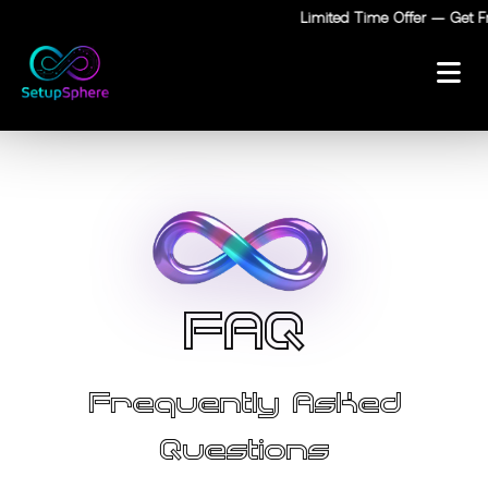
Limited Time Offer — Get Fre
F
A
Q
Frequently Asked
Questions