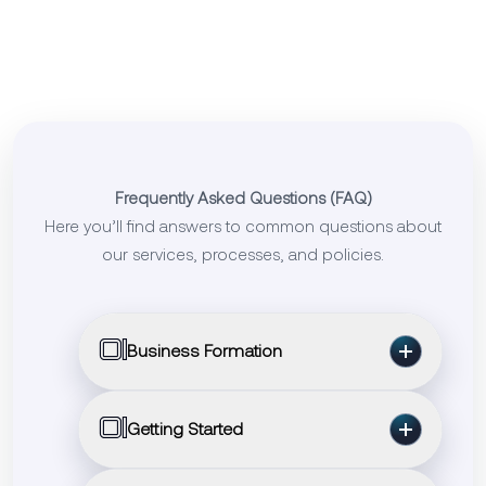
Frequently Asked Questions (FAQ)
Here you’ll find answers to common questions about
our services, processes, and policies.
01
Business Formation
Q: Can Setup Sphere help me register a
01
Getting Started
company in the USA or UK?
A: Yes, we assist with USA LLC formation,
Q: How can I begin working with Setup
UK LTD registration, compliance