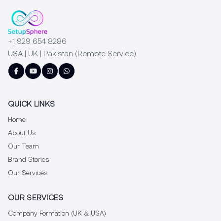
+1 929 654 8286
USA | UK | Pakistan (Remote Service)
QUICK LINKS
Home
About Us
Our Team
Brand Stories
Our Services
OUR SERVICES
Company Formation (UK & USA)