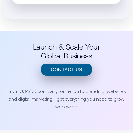
Launch & Scale Your
Global Business
CONTACT US
From USA/UK company formation to branding, websites
and digital marketing—get everything you need to grow
worldwide.