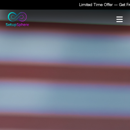
Limited Time Offer — Get Free 