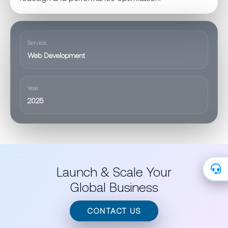
Service
Web Development
Year
2025
Launch & Scale Your
Global Business
CONTACT US