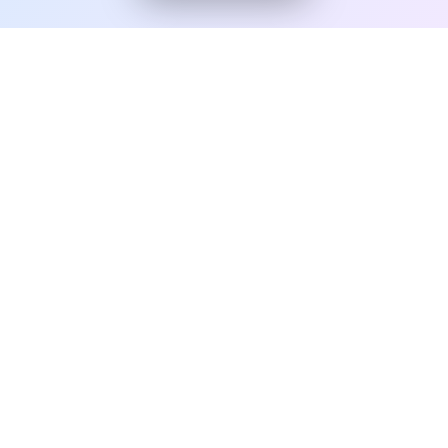
From USA/UK company formation to branding, websites
and digital marketing—get everything you need to grow
worldwide.
+1 929 654 8286
USA | UK | Pakistan (Remote Service)
QUICK LINKS
Home